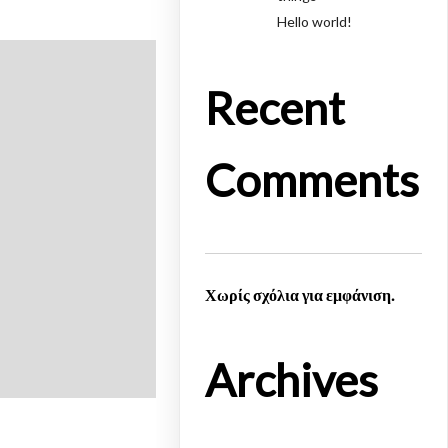
Hello world!
Recent
Comments
Χωρίς σχόλια για εμφάνιση.
Archives