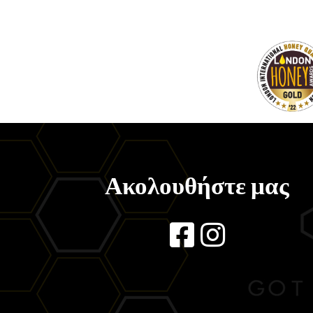
Ακολουθήστε μας