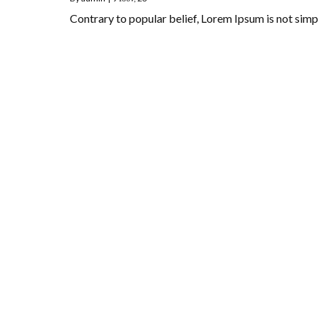
Contrary to popular belief, Lorem Ipsum is not si