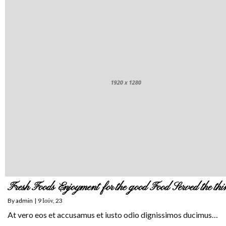
Fresh Foods Enjoyment for the good Food Served the thi
By
admin
|
9
Ιούν, 23
At vero eos et accusamus et iusto odio dignissimos ducimus…