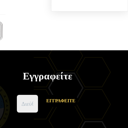
Εγγραφείτε