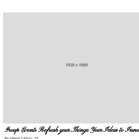
Group Events Refresh your Things Your Ideas to Inno
By
admin
|
9
Ιούν, 23