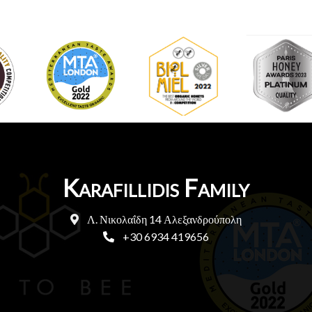
Karafillidis Family
Λ. Νικολαΐδη 14 Αλεξανδρούπολη
+30 6934 419656