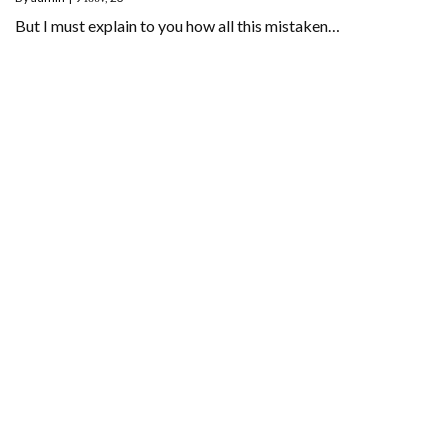
But I must explain to you how all this mistaken…