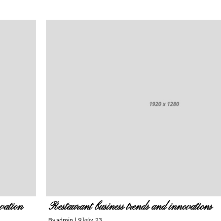
vation
Restaurant business trends and innovations
By
admin
|
9
Ιούν, 23