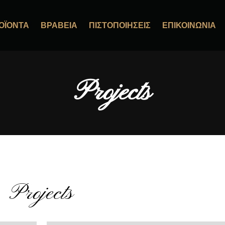
ΟΪΌΝΤΑ
ΒΡΑΒΕΊΑ
ΠΙΣΤΟΠΟΙΉΣΕΙΣ
ΕΠΙΚΟΙΝΩΝΊΑ
Projects
Projects