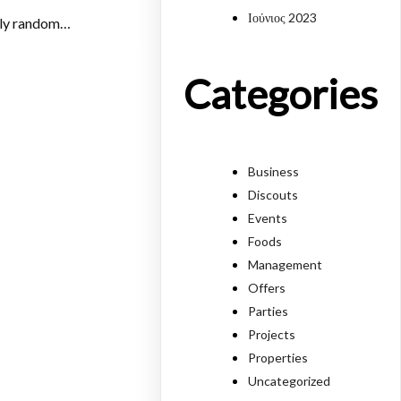
Ιούνιος 2023
mply random…
Categories
Business
Discouts
Events
Foods
Management
Offers
Parties
Projects
Properties
Uncategorized