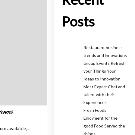
Posts
Restaurant business
trends and innovations
Group Events Refresh
your Things Your
Ideas to Innovation
Most Expert Chef and
talent with their
Experiences
Fresh Foods
iences
Enjoyment for the
good Food Served the
sum available,…
things