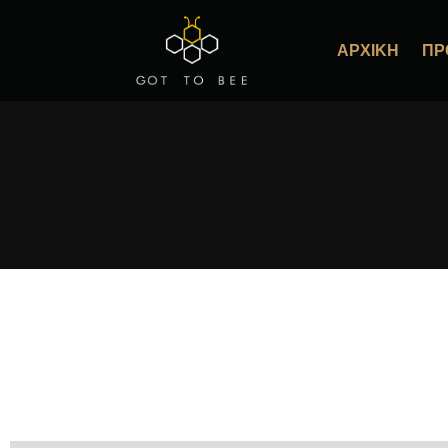
ΑΡΧΙΚΉ
ΠΡ