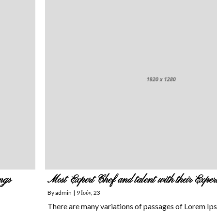
ngs
Most Expert Chef and talent with their Exper
By
admin
|
9
Ιούν, 23
There are many variations of passages of Lorem Ip