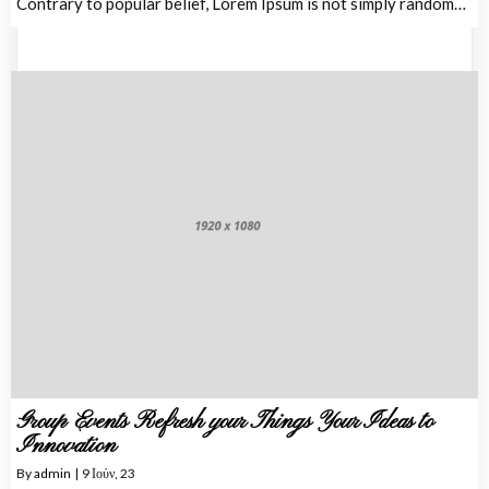
Contrary to popular belief, Lorem Ipsum is not simply random…
Group Events Refresh your Things Your Ideas to
Innovation
By
admin
|
9
Ιούν, 23