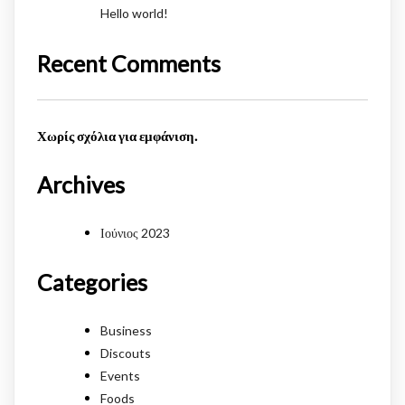
Hello world!
Recent Comments
Χωρίς σχόλια για εμφάνιση.
Archives
Ιούνιος 2023
Categories
Business
Discouts
Events
Foods