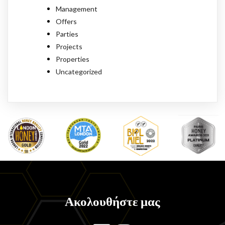
Management
Offers
Parties
Projects
Properties
Uncategorized
Ακολουθήστε μας