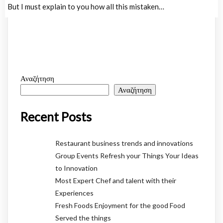
But I must explain to you how all this mistaken…
Αναζήτηση
Αναζήτηση
Recent Posts
Restaurant business trends and innovations
Group Events Refresh your Things Your Ideas
to Innovation
Most Expert Chef and talent with their
Experiences
Fresh Foods Enjoyment for the good Food
Served the things