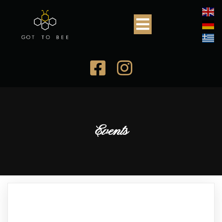
Events