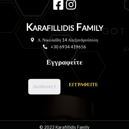
Karafillidis Family
Λ. Νικολαΐδη 14 Αλεξανδρούπολη
+30 6934 419656
Εγγραφείτε
© 2023 Karafillidis Family