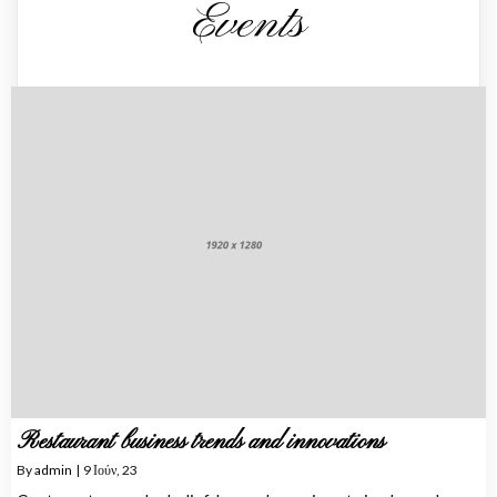
Events
Restaurant business trends and innovations
By
admin
|
9
Ιούν, 23